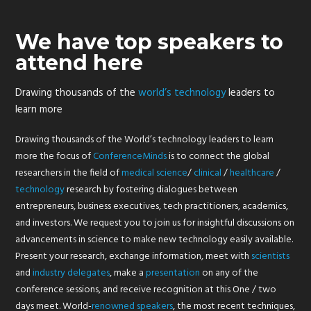
We have top speakers to
attend here
Drawing thousands of the
world’s technology
leaders to
learn more
Drawing thousands of the World’s technology leaders to learn
more the focus of
ConferenceMinds
is to connect the global
researchers in the field of
medical
science
/
clinical
/
healthcare
/
technology
research by fostering dialogues between
entrepreneurs, business executives, tech practitioners, academics,
and investors. We request you to join us for insightful discussions on
advancements in science to make new technology easily available.
Present your research, exchange information, meet with
scientists
and
industry
delegates
, make a
presentation
on any of the
conference sessions, and receive recognition at this One / two
days meet. World-
renowned
speakers
, the most recent techniques,