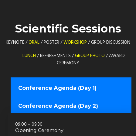
Scientific Sessions
KEYNOTE /
ORAL
/ POSTER /
WORKSHOP
/ GROUP DISCUSSION
LUNCH
/ REFRESHMENTS /
GROUP PHOTO
/ AWARD
CEREMONY
Conference Agenda (Day 1)
Conference Agenda (Day 2)
09:00 – 09:30
Opening Ceremony