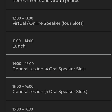
Refreshments and Group photos
12:00 – 13:00
Virtual / Online Speaker (four Slots)
13:00 – 14:00
Lunch
14:00 – 15:00
General session (4 Oral Speaker Slot)
15:00 – 16:00
General session (4 Oral Speaker Slots)
16:00 – 16:30