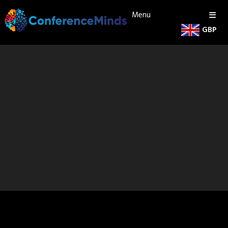
Menu
GBP