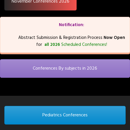
November Conferences 2026
Notification:
Abstract Submission & Registration Process
Now Open
for
all 2026
Scheduled Conferences!
Conferences By subjects in 2026
Pediatrics Conferences