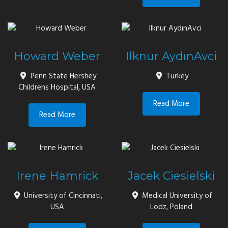
Howard Weber
Ilknur AydınAvci
Penn State Hershey
Turkey
Childrens Hospital, USA
Read More
Read More
Irene Hamrick
Jacek Ciesielski
University of Cincinnati,
Medical University of
USA
Lodz, Poland