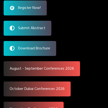
Register Now!
Submit Abstract
Download Brochure
August - September Conferences 2026
October Dubai Conferences 2026