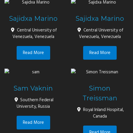
Sajidxa Marino
Sajidxa Marino
Central University of
Central University of
Venezuela, Venezuela
Venezuela, Venezuela
Read More
Read More
Sam Vaknin
Simon
Treissman
Southern Federal
University, Russia
Royal Inland Hospital,
Canada
Read More
Read More