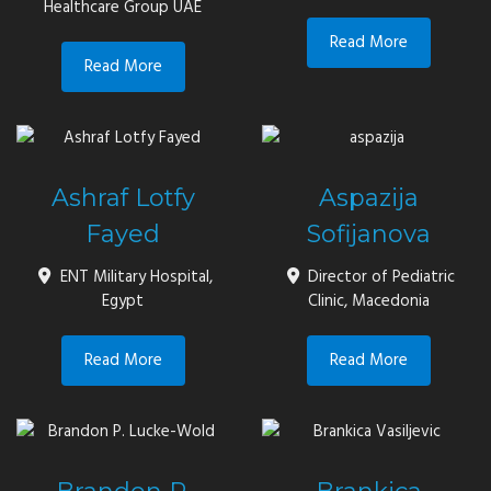
Healthcare Group UAE
Read More
Read More
Ashraf Lotfy
Aspazija
Fayed
Sofijanova
ENT Military Hospital,
Director of Pediatric
Egypt
Clinic, Macedonia
Read More
Read More