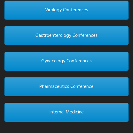
Virology Conferences
Gastroenterology Conferences
Gynecology Conferences
Pharmaceutics Conference
Internal Medicine