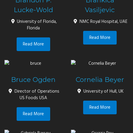
Brandon P.
Brankica
Lucke-Wold
Vasiljevic
University of Florida,
NMC Royal Hospital, UAE
Florida
Read More
Read More
Bruce Ogden
Cornelia Beyer
Director of Operations
University of Hull, UK
US Foods USA
Read More
Read More