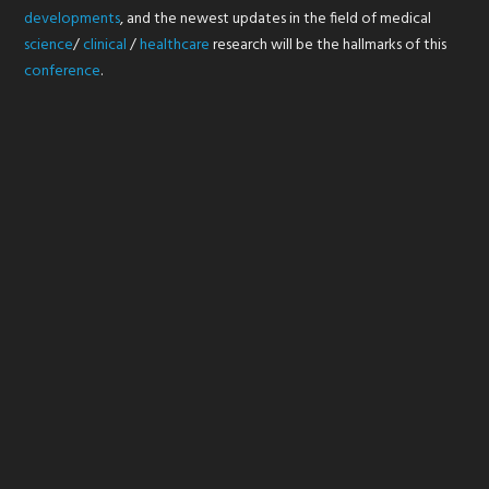
developments
, and the newest updates in the field of medical
science
/
clinical
/
healthcare
research will be the hallmarks of this
conference
.