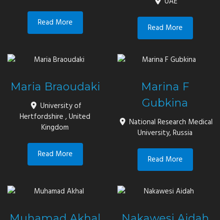
UAE
Read More
Read More
Maria Braoudaki
Marina F
Gubkina
University of
Hertfordshire , United
National Research Medical
Kingdom
University, Russia
Read More
Read More
Muhamad Akhal
Nakawesi Aidah