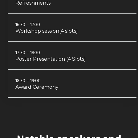
Refreshments
16:30 – 17:30
Workshop session(4 slots)
17:30 – 18:30
Poster Presentation (4 Slots)
18:30 – 19:00
Award Ceremony