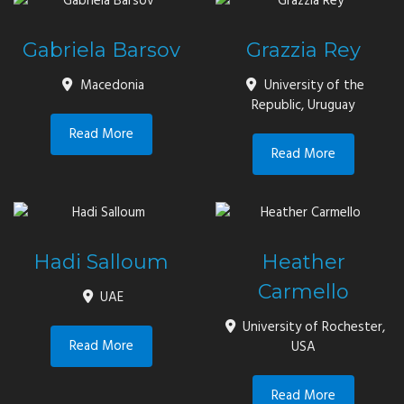
Gabriela Barsov
Grazzia Rey
Macedonia
University of the
Republic, Uruguay
Read More
Read More
Hadi Salloum
Heather
Carmello
UAE
University of Rochester,
Read More
USA
Read More