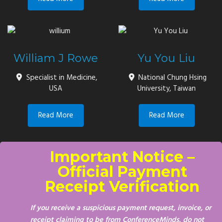
William J Rowe
Yu You Liu
Specialist in Medicine,
National Chung Hsing
USA
University, Taiwan
Read More
Read More
Important Notice –
Official Payment
Receipt Verification
If you receive a suspicious payment request, invoice, or
receipt claiming to be from ConferenceMinds, do not