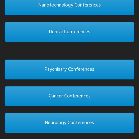
Nanotechnology Conferences
Dental Conferences
Psychiatry Conferences
Cancer Conferences
Neurology Conferences