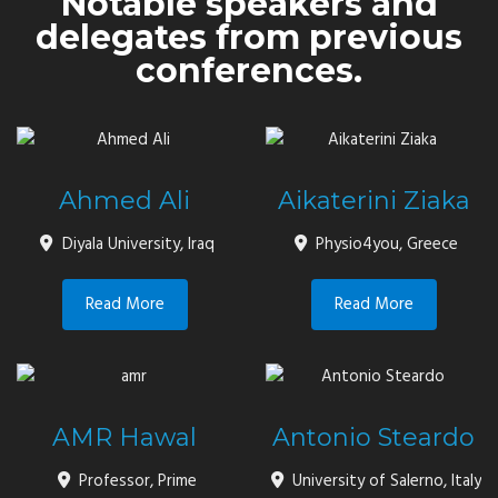
Notable speakers and
delegates from previous
conferences.
Ahmed Ali
Aikaterini Ziaka
Diyala University, Iraq
Physio4you, Greece
Read More
Read More
AMR Hawal
Antonio Steardo
Professor, Prime
University of Salerno, Italy