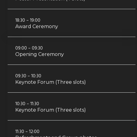
18:30 – 19:00
Award Ceremony
09:00 – 09:30
Opening Ceremony
09:30 – 10:30
Keynote Forum (Three slots)
10:30 – 11:30
Keynote Forum (Three slots)
11:30 – 12:00