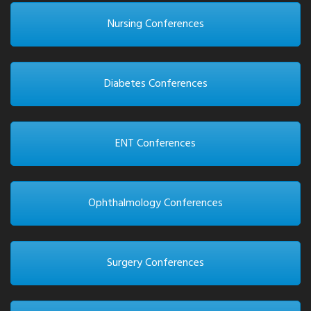
Nursing Conferences
Diabetes Conferences
ENT Conferences
Ophthalmology Conferences
Surgery Conferences