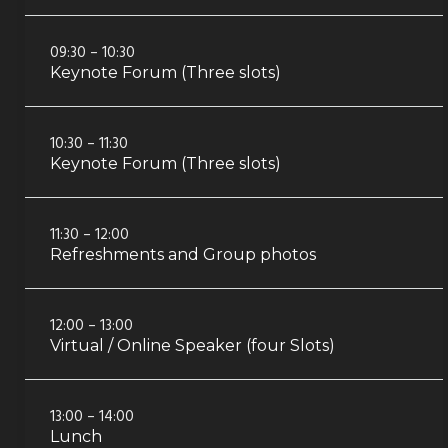
09:30 – 10:30
Keynote Forum (Three slots)
10:30 – 11:30
Keynote Forum (Three slots)
11:30 – 12:00
Refreshments and Group photos
12:00 – 13:00
Virtual / Online Speaker (four Slots)
13:00 – 14:00
Lunch