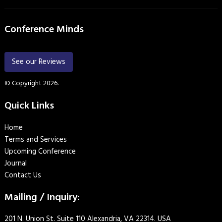
Conference Minds
See our Reviews
© Copyright 2026.
Quick Links
Home
Terms and Services
Upcoming Conference
Journal
Contact Us
Mailing / Inquiry:
201 N. Union St. Suite 110 Alexandria, VA 22314. USA