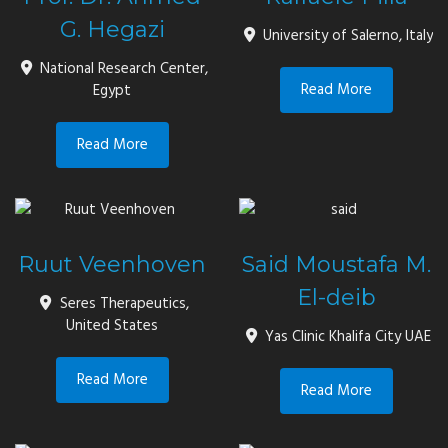
G. Hegazi
University of Salerno, Italy
National Research Center,
Read More
Egypt
Read More
Ruut Veenhoven
Said Moustafa M.
El-deib
Seres Therapeutics,
United States
Yas Clinic Khalifa City UAE
Read More
Read More