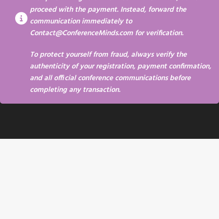
proceed with the payment. Instead, forward the
communication immediately to
Contact@ConferenceMinds.com
for verification.
To protect yourself from fraud, always verify the
authenticity of your registration, payment confirmation,
and all official conference communications before
completing any transaction.