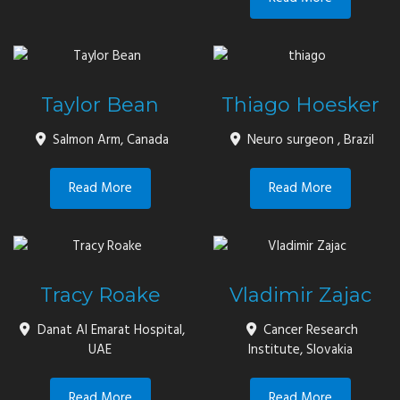
Taylor Bean
Thiago Hoesker
Salmon Arm, Canada
Neuro surgeon , Brazil
Read More
Read More
Tracy Roake
Vladimir Zajac
Danat Al Emarat Hospital,
Cancer Research
UAE
Institute, Slovakia
Read More
Read More