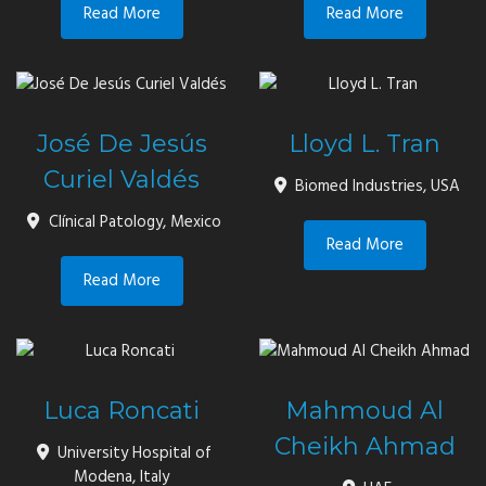
Read More
Read More
José De Jesús
Lloyd L. Tran
Curiel Valdés
Biomed Industries, USA
Clínical Patology, Mexico
Read More
Read More
Luca Roncati
Mahmoud Al
Cheikh Ahmad
University Hospital of
Modena, Italy