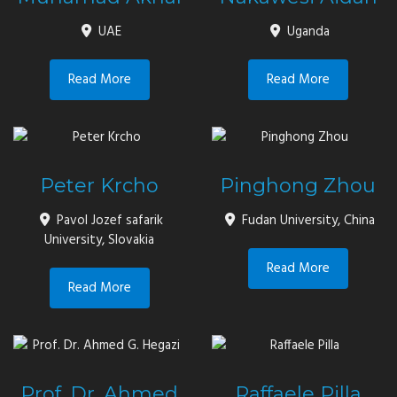
UAE
Uganda
Read More
Read More
Peter Krcho
Pinghong Zhou
Pavol Jozef safarik
Fudan University, China
University, Slovakia
Read More
Read More
Prof. Dr. Ahmed
Raffaele Pilla