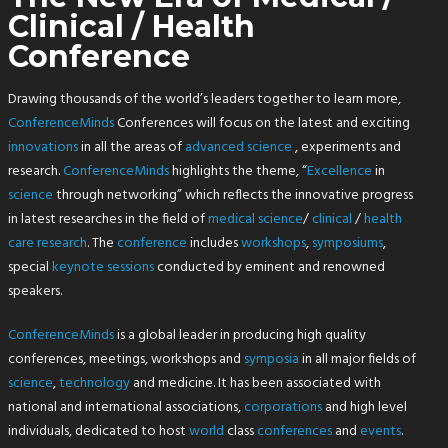
Clinical / Health
Conference
Drawing thousands of the world’s leaders together to learn more,
ConferenceMinds
Conferences will focus on the latest and exciting
innovations
in all the areas of
advanced
science
, experiments and
research.
ConferenceMinds
highlights the theme, “
Excellence
in
science
through networking” which reflects the innovative progress
in latest researches in the field of
medical
science
/
clinical
/
health
care research
. The
conference
includes
workshops
,
symposiums
,
special
keynote sessions
conducted by eminent and renowned
speakers.
ConferenceMinds
is a global leader in producing high quality
conferences, meetings, workshops and
symposia
in all major fields of
science
,
technology
and medicine. It has been associated with
national and international associations,
corporations
and high level
individuals, dedicated to host
world
class
conferences
and
events
.