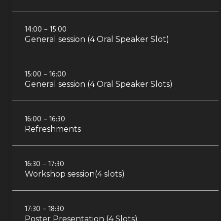
14:00 – 15:00
General session (4 Oral Speaker Slot)
15:00 – 16:00
General session (4 Oral Speaker Slots)
16:00 – 16:30
Refreshments
16:30 – 17:30
Workshop session(4 slots)
17:30 – 18:30
Poster Presentation (4 Slots)