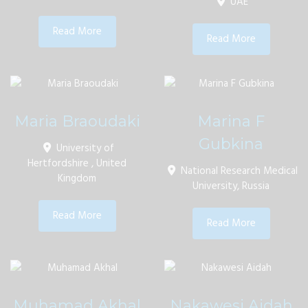
UAE
Read More
Read More
Maria Braoudaki
Marina F
Gubkina
University of
Hertfordshire , United
National Research Medical
Kingdom
University, Russia
Read More
Read More
Muhamad Akhal
Nakawesi Aidah