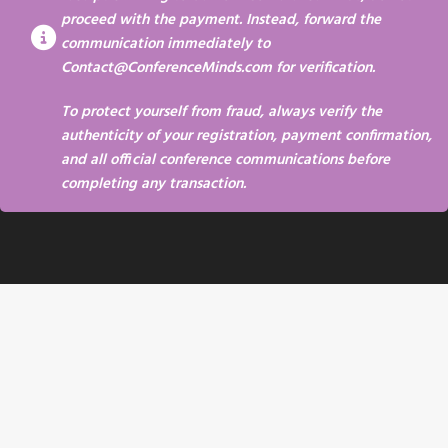
proceed with the payment. Instead, forward the
communication immediately to
Contact@ConferenceMinds.com
for verification.
To protect yourself from fraud, always verify the
authenticity of your registration, payment confirmation,
and all official conference communications before
completing any transaction.