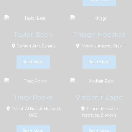
Taylor Bean
Thiago Hoesker
Salmon Arm, Canada
Neuro surgeon , Brazil
Read More
Read More
Tracy Roake
Vladimir Zajac
Danat Al Emarat Hospital,
Cancer Research
UAE
Institute, Slovakia
Read More
Read More