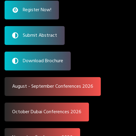
Register Now!
Submit Abstract
Download Brochure
August - September Conferences 2026
October Dubai Conferences 2026