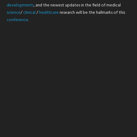
developments
, and the newest updates in the field of medical
science
/
clinical
/
healthcare
research will be the hallmarks of this
conference
.