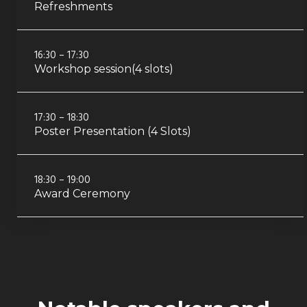
Refreshments
16:30 – 17:30
Workshop session(4 slots)
17:30 – 18:30
Poster Presentation (4 Slots)
18:30 – 19:00
Award Ceremony