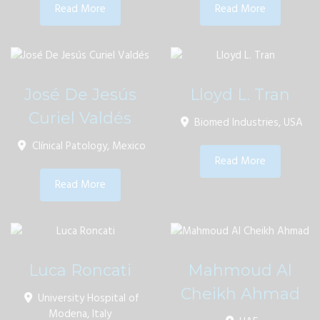
Read More
Read More
José De Jesús
Lloyd L. Tran
Curiel Valdés
Biomed Industries, USA
Clínical Patology, Mexico
Read More
Read More
Luca Roncati
Mahmoud Al
Cheikh Ahmad
University Hospital of
Modena, Italy