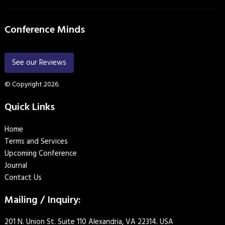
Conference Minds
See our Reviews
© Copyright 2026.
Quick Links
Home
Terms and Services
Upcoming Conference
Journal
Contact Us
Mailing / Inquiry:
201 N. Union St. Suite 110 Alexandria, VA 22314. USA