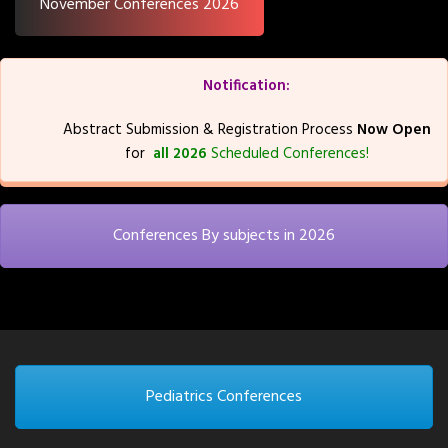
November Conferences 2026
Notification:
Abstract Submission & Registration Process
Now Open
for
all 2026
Scheduled Conferences!
Conferences By subjects in 2026
Pediatrics Conferences