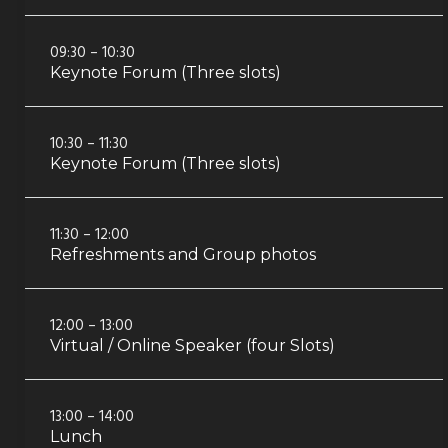
09:30 – 10:30
Keynote Forum (Three slots)
10:30 – 11:30
Keynote Forum (Three slots)
11:30 – 12:00
Refreshments and Group photos
12:00 – 13:00
Virtual / Online Speaker (four Slots)
13:00 – 14:00
Lunch