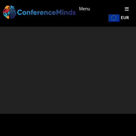
Menu
EUR