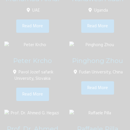
UAE
Uganda
Read More
Read More
Peter Krcho
Pinghong Zhou
Pavol Jozef safarik
Fudan University, China
University, Slovakia
Read More
Read More
Prof. Dr. Ahmed
Raffaele Pilla