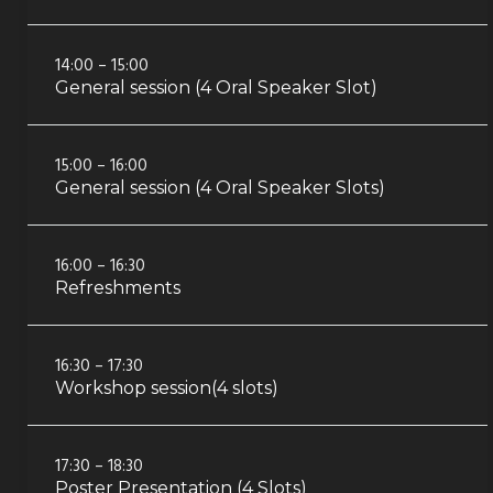
14:00 – 15:00
General session (4 Oral Speaker Slot)
15:00 – 16:00
General session (4 Oral Speaker Slots)
16:00 – 16:30
Refreshments
16:30 – 17:30
Workshop session(4 slots)
17:30 – 18:30
Poster Presentation (4 Slots)