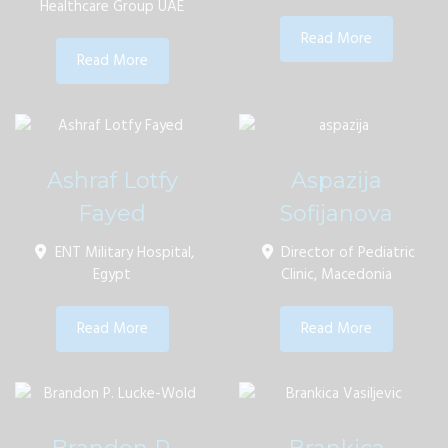
Healthcare Group UAE
Read More
Read More
Ashraf Lotfy
Aspazija
Fayed
Sofijanova
ENT Military Hospital,
Director of Pediatric
Egypt
Clinic, Macedonia
Read More
Read More