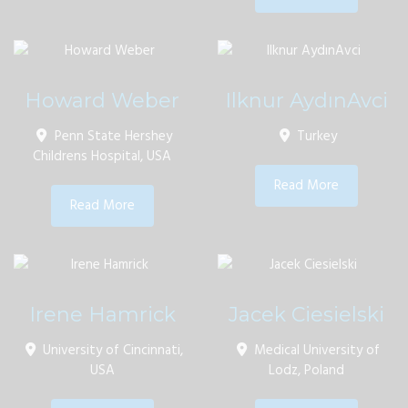
Howard Weber
Ilknur AydınAvci
Penn State Hershey
Turkey
Childrens Hospital, USA
Read More
Read More
Irene Hamrick
Jacek Ciesielski
University of Cincinnati,
Medical University of
USA
Lodz, Poland