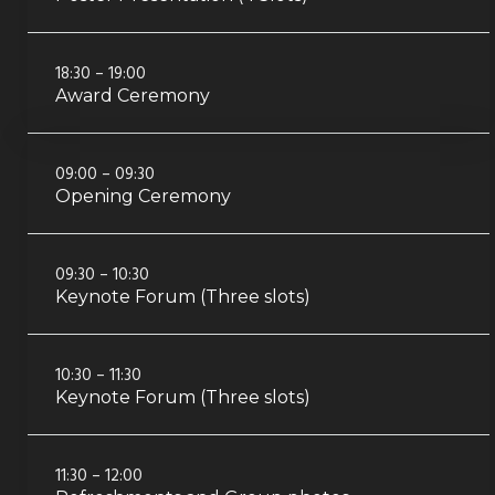
18:30 – 19:00
Award Ceremony
09:00 – 09:30
Opening Ceremony
09:30 – 10:30
Keynote Forum (Three slots)
10:30 – 11:30
Keynote Forum (Three slots)
11:30 – 12:00