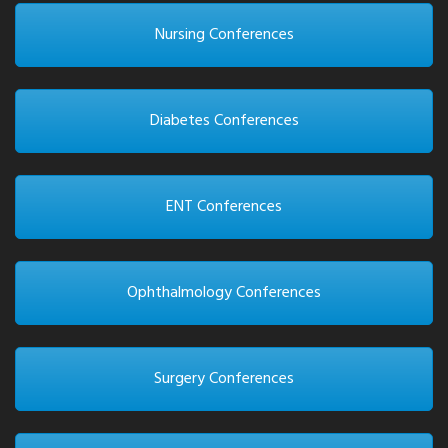
Nursing Conferences
Diabetes Conferences
ENT Conferences
Ophthalmology Conferences
Surgery Conferences