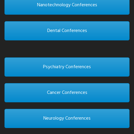
Nanotechnology Conferences
Dental Conferences
Psychiatry Conferences
Cancer Conferences
Neurology Conferences