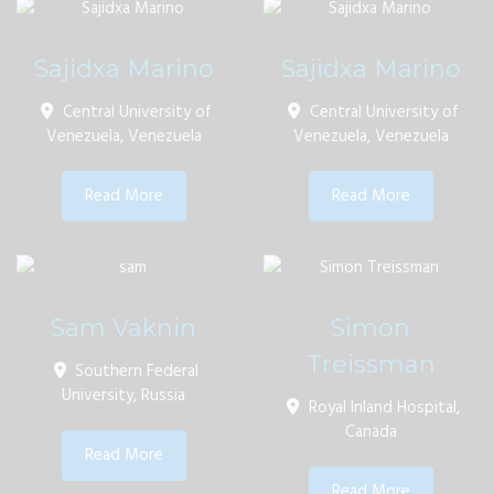
Sajidxa Marino
Sajidxa Marino
Central University of
Central University of
Venezuela, Venezuela
Venezuela, Venezuela
Read More
Read More
Sam Vaknin
Simon
Treissman
Southern Federal
University, Russia
Royal Inland Hospital,
Canada
Read More
Read More