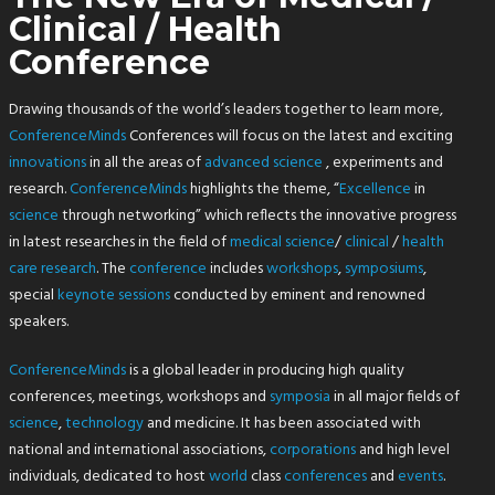
Clinical / Health
Conference
Drawing thousands of the world’s leaders together to learn more,
ConferenceMinds
Conferences will focus on the latest and exciting
innovations
in all the areas of
advanced
science
, experiments and
research.
ConferenceMinds
highlights the theme, “
Excellence
in
science
through networking” which reflects the innovative progress
in latest researches in the field of
medical
science
/
clinical
/
health
care research
. The
conference
includes
workshops
,
symposiums
,
special
keynote sessions
conducted by eminent and renowned
speakers.
ConferenceMinds
is a global leader in producing high quality
conferences, meetings, workshops and
symposia
in all major fields of
science
,
technology
and medicine. It has been associated with
national and international associations,
corporations
and high level
individuals, dedicated to host
world
class
conferences
and
events
.