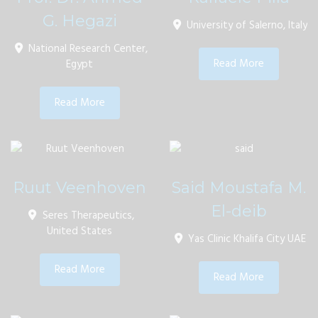
G. Hegazi
University of Salerno, Italy
National Research Center,
Read More
Egypt
Read More
Ruut Veenhoven
Said Moustafa M.
El-deib
Seres Therapeutics,
United States
Yas Clinic Khalifa City UAE
Read More
Read More