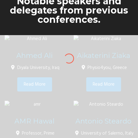
Notable speakers and
delegates from previous
conferences.
Ahmed Ali
Aikaterini Ziaka
Diyala University, Iraq
Physio4you, Greece
Read More
Read More
AMR Hawal
Antonio Steardo
Professor, Prime
University of Salerno, Italy