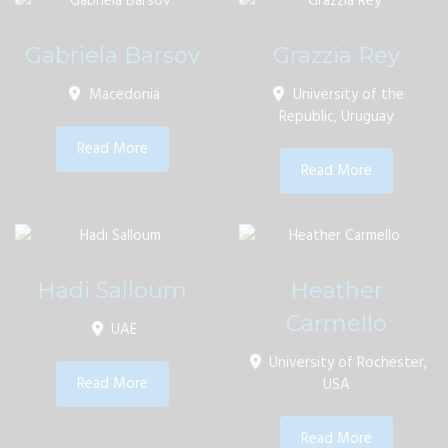
Gabriela Barsov
Grazzia Rey
Macedonia
University of the
Republic, Uruguay
Read More
Read More
Hadi Salloum
Heather
Carmello
UAE
University of Rochester,
Read More
USA
Read More