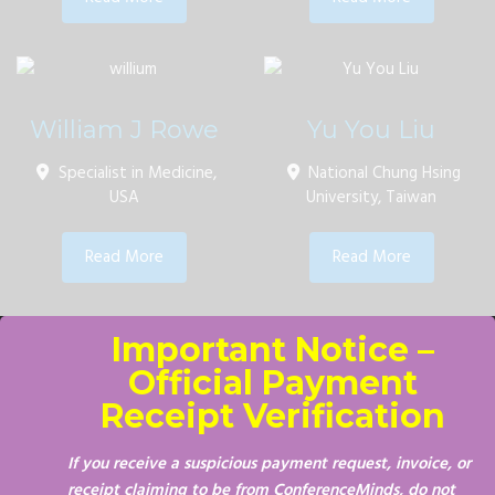
William J Rowe
Yu You Liu
Specialist in Medicine,
National Chung Hsing
USA
University, Taiwan
Read More
Read More
Important Notice –
Official Payment
Receipt Verification
If you receive a suspicious payment request, invoice, or
receipt claiming to be from ConferenceMinds, do not