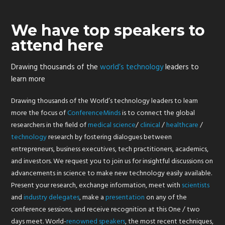
We have top speakers to
attend here
Drawing thousands of the
world’s technology
leaders to
learn more
Drawing thousands of the World’s technology leaders to learn
more the focus of
ConferenceMinds
is to connect the global
researchers in the field of
medical
science
/
clinical
/
healthcare
/
technology
research by fostering dialogues between
entrepreneurs, business executives, tech practitioners, academics,
and investors. We request you to join us for insightful discussions on
advancements in science to make new technology easily available.
Present your research, exchange information, meet with
scientists
and
industry
delegates
, make a
presentation
on any of the
conference sessions, and receive recognition at this One / two
days meet. World-
renowned
speakers
, the most recent techniques,