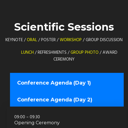
Scientific Sessions
KEYNOTE /
ORAL
/ POSTER /
WORKSHOP
/ GROUP DISCUSSION
LUNCH
/ REFRESHMENTS /
GROUP PHOTO
/ AWARD
CEREMONY
Conference Agenda (Day 1)
Conference Agenda (Day 2)
09:00 – 09:30
Opening Ceremony