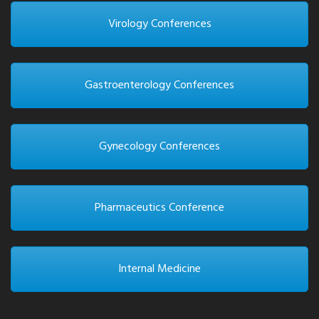
Virology Conferences
Gastroenterology Conferences
Gynecology Conferences
Pharmaceutics Conference
Internal Medicine