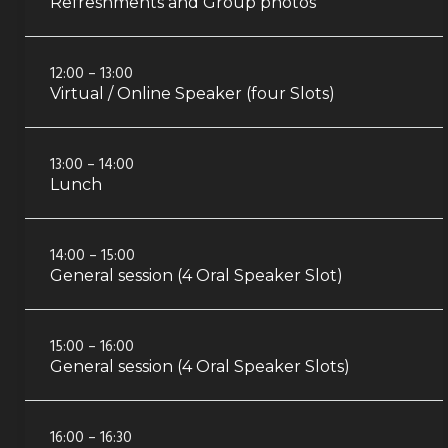
Refreshments and Group photos
12:00 – 13:00
Virtual / Online Speaker (four Slots)
13:00 – 14:00
Lunch
14:00 – 15:00
General session (4 Oral Speaker Slot)
15:00 – 16:00
General session (4 Oral Speaker Slots)
16:00 – 16:30