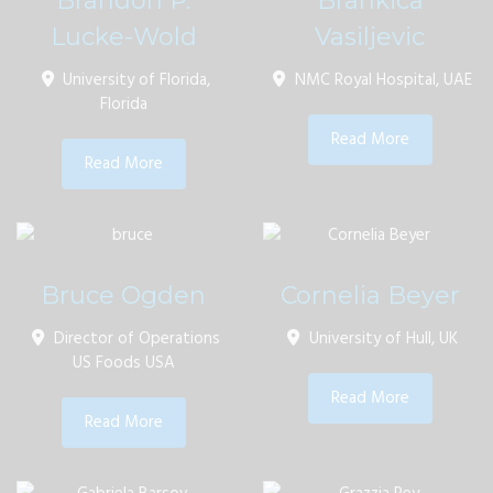
Brandon P.
Brankica
Lucke-Wold
Vasiljevic
University of Florida,
NMC Royal Hospital, UAE
Florida
Read More
Read More
Bruce Ogden
Cornelia Beyer
Director of Operations
University of Hull, UK
US Foods USA
Read More
Read More