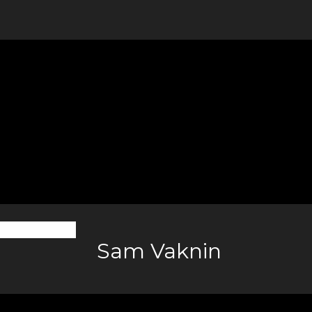
Sam Vaknin