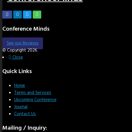
Conference Minds
See our Reviews
© Copyright 2026.
Close
Quick Links
Home
Terms and Services
Upcoming Conference
Journal
Contact Us
Mailing / Inquiry: