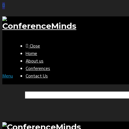
Close
Home
About us
Conferences
Contact Us
Menu