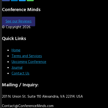
Conference Minds
See our Reviews
© Copyright 2026.
Quick Links
Home
Terms and Services
Upcoming Conference
Journal
Contact Us
Mailing / Inquiry:
201 N. Union St. Suite 110 Alexandria, VA 22314. USA
Contact@ConferenceMinds.com