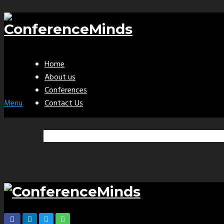
Home
About us
Conferences
Contact Us
Menu