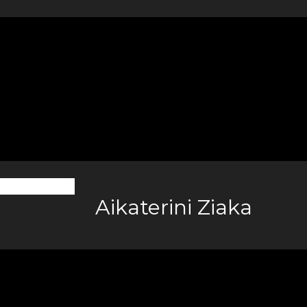
Aikaterini Ziaka