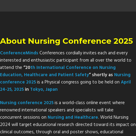
About Nursing Conference 2025
ConferenceMinds
Conferences cordially invites each and every
interested and enthusiastic participant from all over the world to
attend the
“20
th
International Conference on Nursing
Education, Healthcare and Patient Safety
” shortly as
Nursing
conference 2025
is a Physical congress going to be held on
April
24-25, 2025
in
Tokyo, Japan
Nursing conference 2025
is a world-class online event where
renowned international speakers and specialists will take
concurrent sessions on
Nursing and Healthcare
. World Nursing
2024 will target educational research directed toward its impact on
clinical outcomes, through oral and poster shows, educational