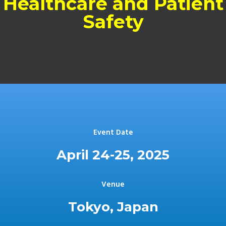
Healthcare and Patient
Safety
Event Date
April 24-25, 2025
Venue
Tokyo, Japan