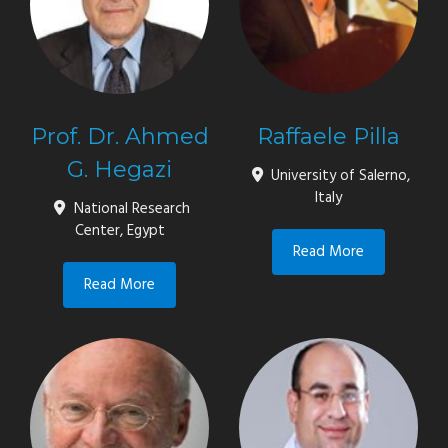
Prof. Dr. Ahmed
Raffaele Pilla
G. Hegazi
University of Salerno,
Italy
National Research
Center, Egypt
Read More
Read More