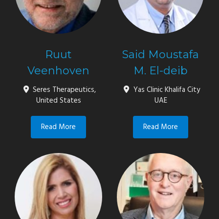
Ruut
Said Moustafa
Veenhoven
M. El-deib
Seres Therapeutics,
Yas Clinic Khalifa City
United States
UAE
Read More
Read More