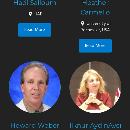
Hadi Salloum
Heather
Carmello
UAE
University of
Read More
Rochester, USA
Read More
Howard Weber
Ilknur AydınAvci