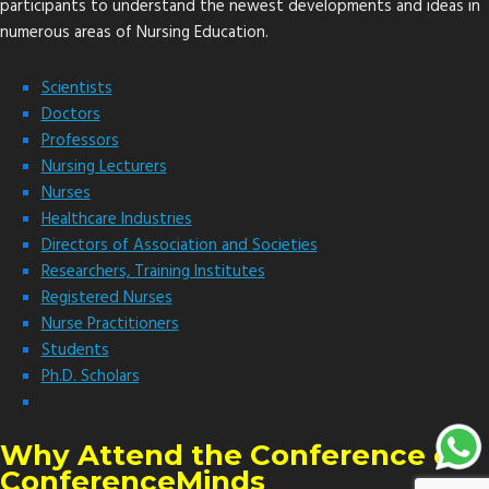
participants to understand the newest developments and ideas in
numerous areas of Nursing Education.
Scientists
Doctors
Professors
Nursing Lecturers
Nurses
Healthcare Industries
Directors of Association and Societies
Researchers, Training Institutes
Registered Nurses
Nurse Practitioners
Students
Ph.D. Scholars
Why Attend the Conference of
ConferenceMinds