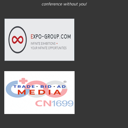
conference without you!