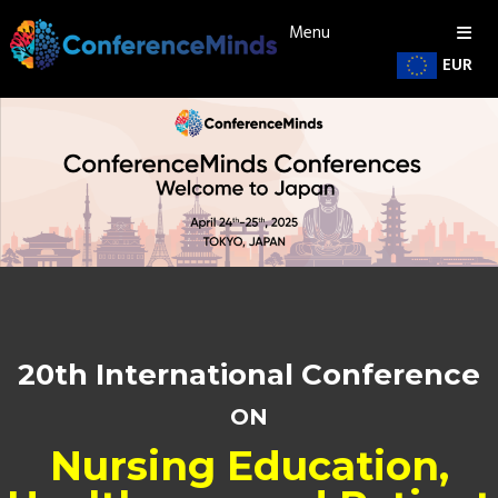
Menu
EUR
20th International Conference
ON
Nursing Education,