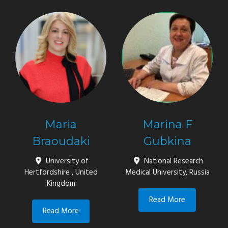
Maria
Marina F
Braoudaki
Gubkina
University of
National Research
Hertfordshire , United
Medical University, Russia
Kingdom
Read More
Read More