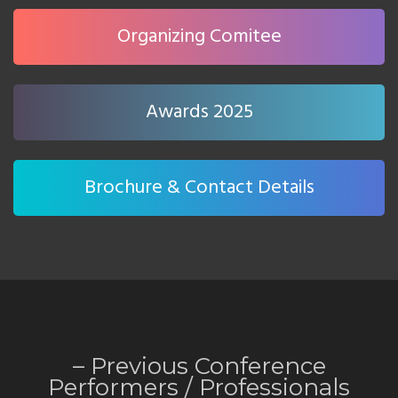
Organizing Comitee
Awards 2025
Brochure & Contact Details
– Previous Conference
Performers /
Professionals