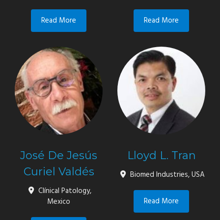
Read More
Read More
José De Jesús
Lloyd L. Tran
Curiel Valdés
Biomed Industries, USA
Clínical Patology,
Read More
Mexico