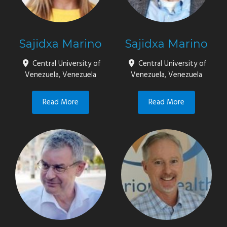
Sajidxa Marino
Sajidxa Marino
Central University of
Central University of
Venezuela, Venezuela
Venezuela, Venezuela
Read More
Read More