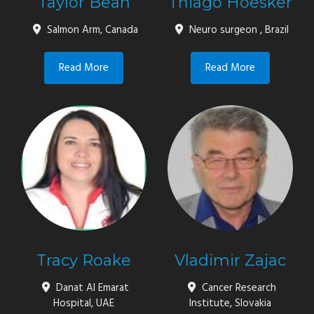
Taylor Bean
Thiago Hoesker
Salmon Arm, Canada
Neuro surgeon , Brazil
Read More
Read More
Tracy Roake
Vladimir Zajac
Danat Al Emarat
Cancer Research
Hospital, UAE
Institute, Slovakia