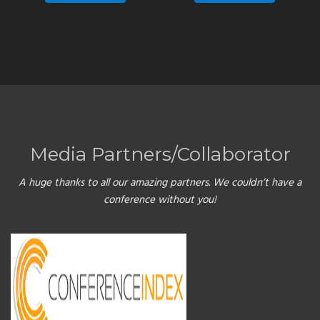
Media Partners/Collaborator
A huge thanks to all our amazing partners. We couldn’t have a
conference without you!