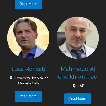
Read More
Luca Roncati
Mahmoud Al
Cheikh Ahmad
University Hospital of
Modena, Italy
UAE
Read More
Read More