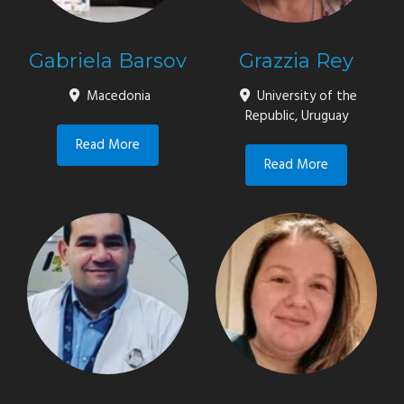
Gabriela Barsov
Grazzia Rey
Macedonia
University of the
Republic, Uruguay
Read More
Read More