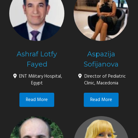
Ashraf Lotfy
Aspazija
Fayed
Sofijanova
ENT Military Hospital,
Director of Pediatric
Egypt
Clinic, Macedonia
Read More
Read More