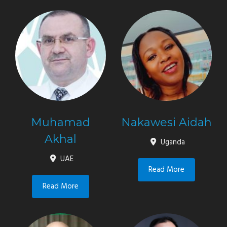
Muhamad
Nakawesi Aidah
Akhal
Uganda
UAE
Read More
Read More