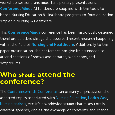
workshop sessions, and important plenary presentations.
ConferenceMinds
Attendees are supplied with the tools to
boost Nursing Education & Healthcare programs to form education
simpler in Nursing & Healthcare.
This
ConferenceMinds
conference has been fastidiously designed
therefore to acknowledge the assorted recent research happening
within the field of
Nursing and Healthcare
. Additionally to the
paper presentation, the conference can give its attendees to
attend sessions of shows and debates, workshops, and
symposiums.
Who
attend the
Should
conference?
The
Conferenceminds Conference
can primarily emphasize on the
assorted topics associated with
Nursing
Education
,
Health
Care
,
Nursing
analysis
, etc. it’s a worldwide stump that mixes totally
different spheres, kindles the exchange of concepts, and change