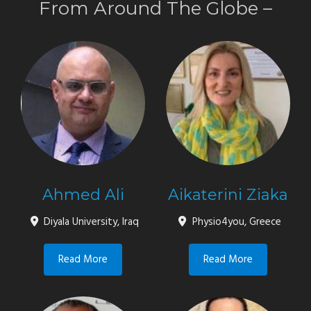
From Around The Globe
–
Ahmed Ali
Aikaterini Ziaka
Diyala University, Iraq
Physio4you, Greece
Read More
Read More