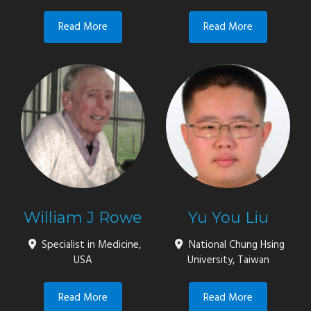
Read More
Read More
William J Rowe
Yu You Liu
Specialist in Medicine,
National Chung Hsing
USA
University, Taiwan
Read More
Read More