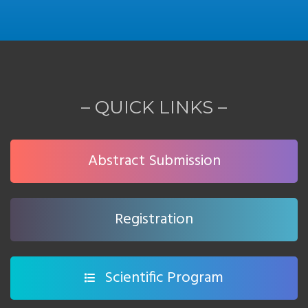
– QUICK LINKS –
Abstract Submission
Registration
Scientific Program