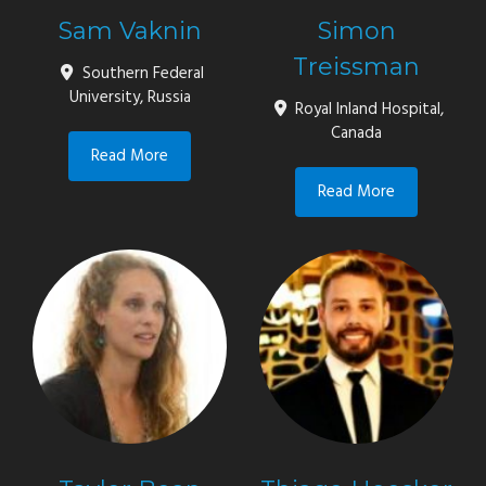
Sam Vaknin
Simon
Treissman
Southern Federal
University, Russia
Royal Inland Hospital,
Canada
Read More
Read More