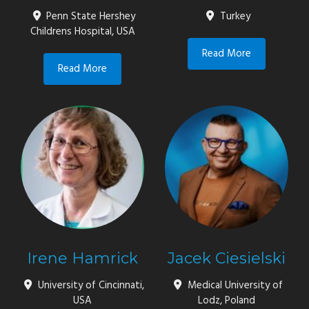
Penn State Hershey
Turkey
Childrens Hospital, USA
Read More
Read More
Irene Hamrick
Jacek Ciesielski
University of Cincinnati,
Medical University of
USA
Lodz, Poland