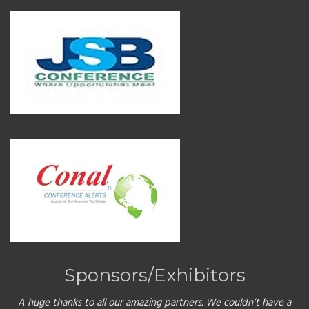
Sponsors/Exhibitors
A huge thanks to all our amazing partners. We couldn’t have a