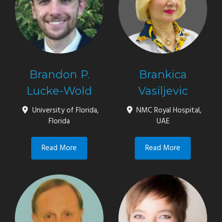
Brandon P.
Brankica
Lucke-Wold
Vasiljevic
University of Florida,
NMC Royal Hospital,
Florida
UAE
Read More
Read More