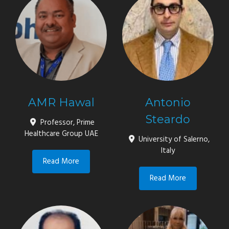
AMR Hawal
Antonio
Steardo
Professor, Prime
Healthcare Group UAE
University of Salerno,
Italy
Read More
Read More