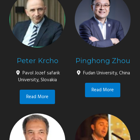
Peter Krcho
Pinghong Zhou
Pavol Jozef safarik
Fudan University, China
University, Slovakia
Read More
Read More