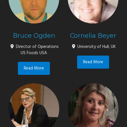
Bruce Ogden
Cornelia Beyer
Director of Operations
University of Hull, UK
US Foods USA
Read More
Read More