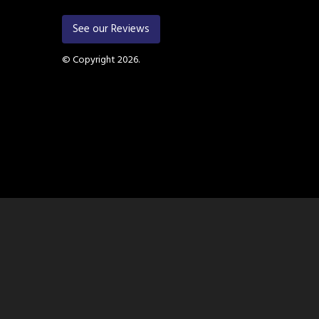
See our Reviews
© Copyright 2026.