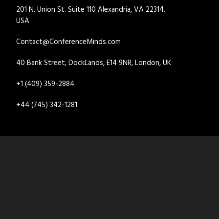
201 N. Union St. Suite 110 Alexandria, VA 22314.
USA
Contact@ConferenceMinds.com
40 Bank Street, DockLands, E14 9NR, London, UK
+1 (409) 359-2884
+44 (745) 342-1281