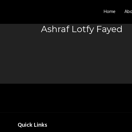
Home
Abo
Ashraf Lotfy Fayed
Quick Links