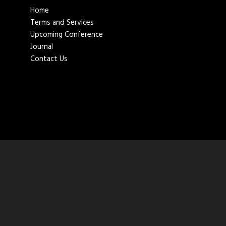
Home
Terms and Services
Upcoming Conference
Journal
Contact Us