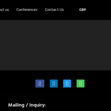
ut us
Conferences
Contact Us
GBP
Mailing / Inquiry: