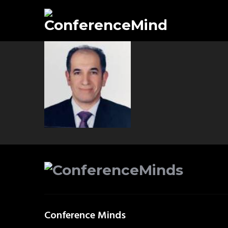
Conference Minds