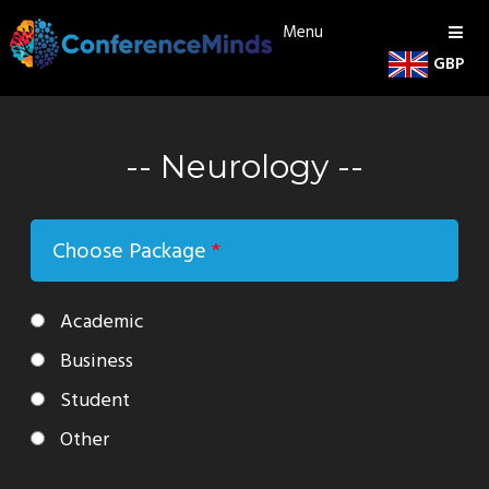
Menu
GBP
Neurology
Choose Package
*
Academic
Business
Student
Other