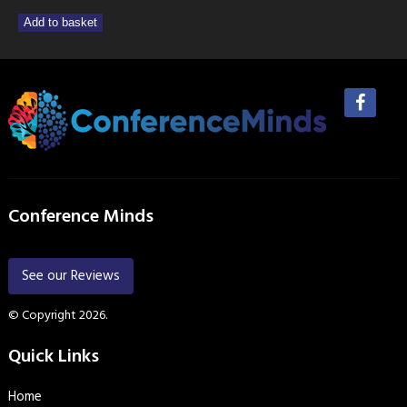
Add to basket
Conference Minds
See our Reviews
© Copyright 2026.
Quick Links
Home