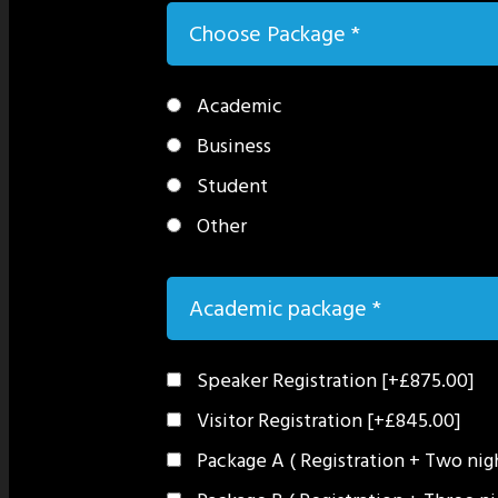
Choose Package
*
Academic
Business
Student
Other
Academic package
*
Speaker Registration
[+£875.00]
Visitor Registration
[+£845.00]
Package A ( Registration + Two ni