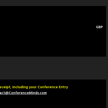
GBP
Receipt, including your Conference Entry
act@ConferenceMinds.com