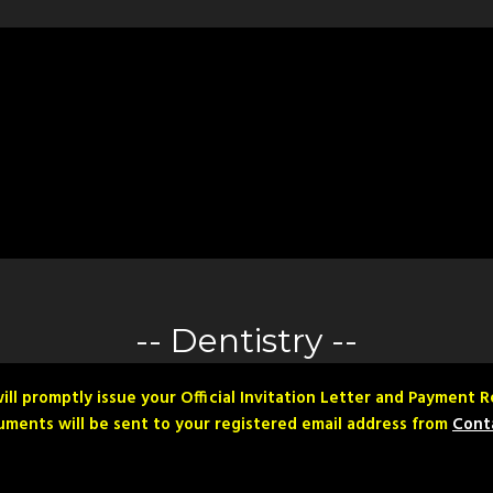
Dentistry
ill promptly issue your Official Invitation Letter and Payment 
ments will be sent to your registered email address from
Cont