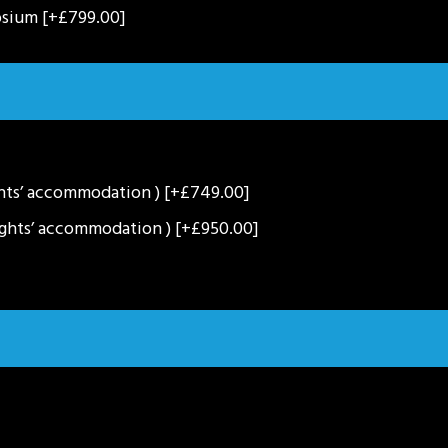
osium
[+£799.00]
ghts’ accommodation )
[+£749.00]
ights’ accommodation )
[+£950.00]