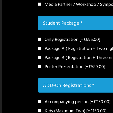
Media Partner / Workshop / Symp
Student Package
*
Only Registration
[+£695.00]
Package A ( Registration + Two ni
Package B ( Registration + Three n
Poster Presentation
[+£589.00]
ADD-On Registrations
*
Accompanying person
[+£250.00]
Kids (Maximum Two)
[+£150.00]