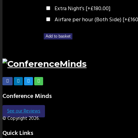
Extra Night's
[+£180.00]
Airfare per hour (Both Side)
[+£160
Add to basket
Conference Minds
See our Reviews
© Copyright 2026.
Quick Links