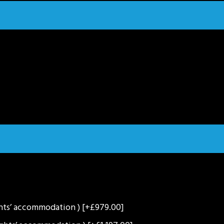
ghts’ accommodation )
[+£979.00]