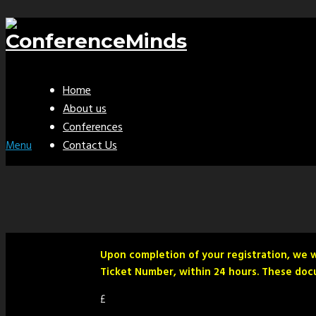
Home
About us
Conferences
Contact Us
Menu
Upon completion of your registration, we w
Ticket Number, within 24 hours. These docu
£