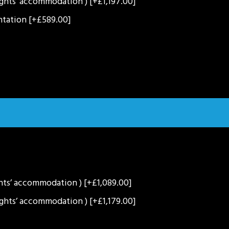
ights’ accommodation )
[+£1,197.00]
entation
[+£589.00]
ghts’ accommodation )
[+£1,089.00]
ights’ accommodation )
[+£1,179.00]