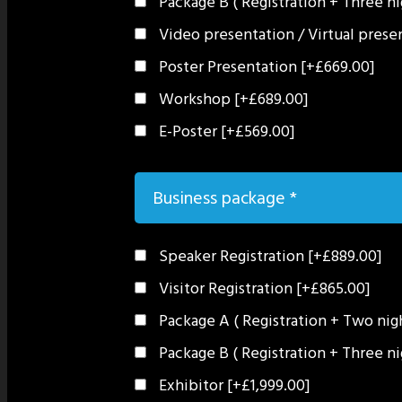
Package B ( Registration + Three n
Video presentation / Virtual pres
Poster Presentation
[+£669.00]
Workshop
[+£689.00]
E-Poster
[+£569.00]
Business package
*
Speaker Registration
[+£889.00]
Visitor Registration
[+£865.00]
Package A ( Registration + Two ni
Package B ( Registration + Three n
Exhibitor
[+£1,999.00]